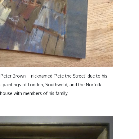
y Peter Brown – nicknamed ‘Pete the Street’ due to his
 paintings of London, Southwold, and the Norfolk
s house with members of his family.