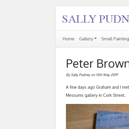
Home
Gallery
Small Paintin
Peter Brow
By Sally Pudney on 15th May 2019
A few days ago Graham and I met u
Messums gallery in Cork Street.