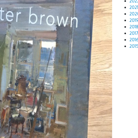
202
202
202
201
201
201
201
201