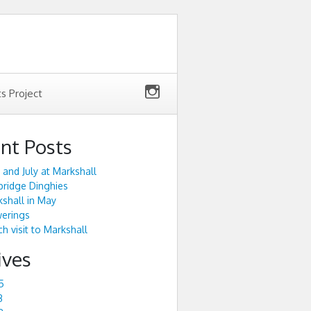
ts Project
nt Posts
 and July at Markshall
ridge Dinghies
shall in May
werings
h visit to Markshall
ives
5
3