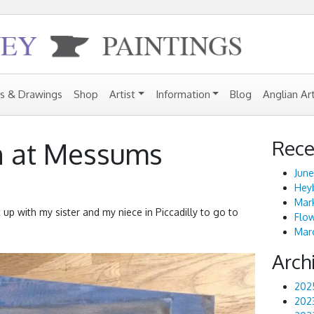
gs & Drawings
Shop
Artist
Information
Blog
Anglian Ar
Rece
n at Messums
June
Heyb
Mark
p with my sister and my niece in Piccadilly to go to
Flo
Marc
Arch
202
202