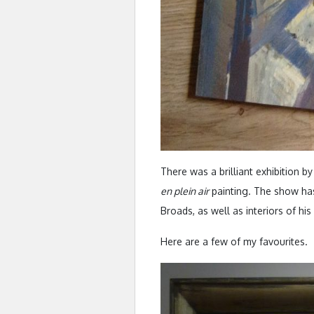
There was a brilliant exhibition b
en plein air
painting. The show has
Broads, as well as interiors of hi
Here are a few of my favourites.