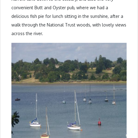
convenient Butt and Oyster pub, where we had a
delicious fish pie for lunch sitting in the sunshine, after a
walk through the National Trust woods, with lovely views
across the river.