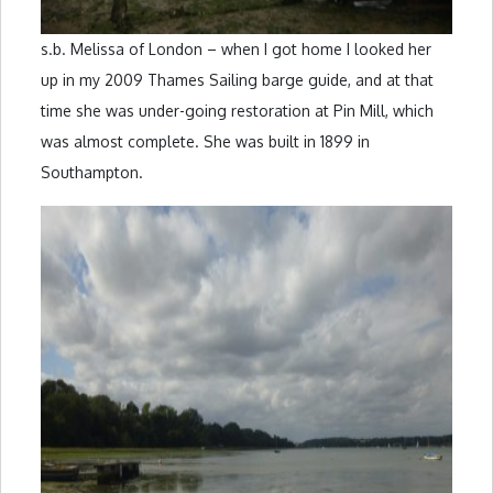
s.b. Melissa of London – when I got home I looked her
up in my 2009 Thames Sailing barge guide, and at that
time she was under-going restoration at Pin Mill, which
was almost complete. She was built in 1899 in
Southampton.