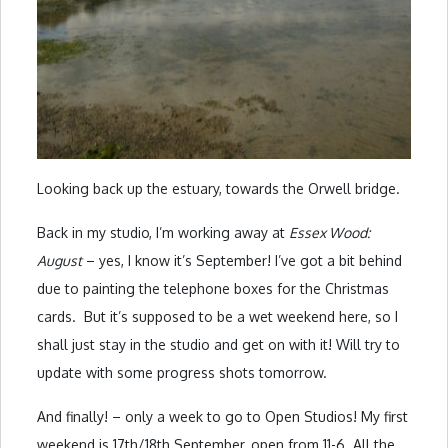
Looking back up the estuary, towards the Orwell bridge.
Back in my studio, I’m working away at
Essex Wood:
August
– yes, I know it’s September! I’ve got a bit behind
due to painting the telephone boxes for the Christmas
cards. But it’s supposed to be a wet weekend here, so I
shall just stay in the studio and get on with it! Will try to
update with some progress shots tomorrow.
And finally! – only a week to go to Open Studios! My first
weekend is 17th/18th September, open from 11-6. All the