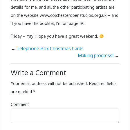
details for me, and all the other participating artists are
on the website www.colchesteropenstudios.org.uk – and
if you have the booklet, I’m on page 19!
Friday – Yay! Hope you have a great weekend.
←
Telephone Box Christmas Cards
Making progress!
→
Write a Comment
Your email address will not be published.
Required fields
are marked
*
Comment