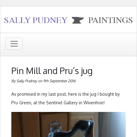
Pin Mill and Pru’s jug
By Sally Pudney on 9th September 2016
As promised in my last post, here is the jug I bought by
Pru Green, at the Sentinel Gallery in Wivenhoe!