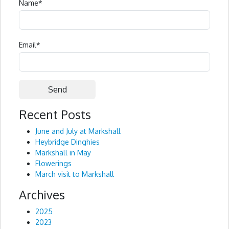
Name
*
Email
*
Recent Posts
Alternative:
June and July at Markshall
Heybridge Dinghies
Markshall in May
Flowerings
March visit to Markshall
Archives
2025
2023