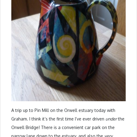
A trip up to Pin Mill on the Orwell estuary today with
Graham. I think it’s the first time I’ve ever driven
under
the
Orwell Bridge! There is a convenient car park on the
narrow lane down to the estuary, and also the
very