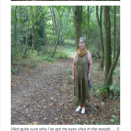
(
Not quite sure why I’ve got my eyes shut in the woods . . . !)