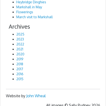
Heybridge Dinghies
Markshall in May
Flowerings
March visit to Markshall
Archives
2025
2023
2022
2021
2020
2019
2018
2017
2016
2015
Website by
John Wheal
All images © Sally Pudney 2026