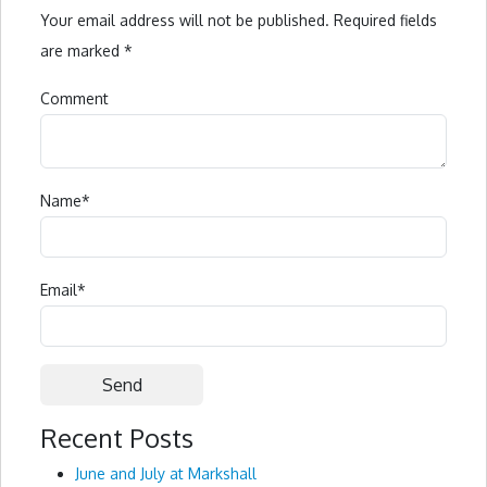
Your email address will not be published.
Required fields
are marked
*
Comment
Name
*
Email
*
Recent Posts
Alternative:
June and July at Markshall