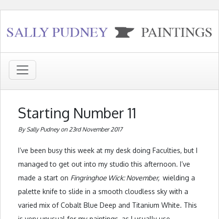
Starting Number 11
By Sally Pudney on 23rd November 2017
I’ve been busy this week at my desk doing Faculties, but I
managed to get out into my studio this afternoon. I’ve
made a start on
Fingringhoe Wick: November,
wielding a
palette knife to slide in a smooth cloudless sky with a
varied mix of Cobalt Blue Deep and Titanium White. This
is very unusual for my paintings, as I usually use