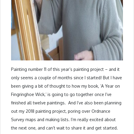
Painting number 11 of this year’s painting project – and it
only seems a couple of months since I started! But I have
been giving a bit of thought to how my book, ‘A Year on
Fingringhoe Wick,’ is going to go together once I’ve
finished all twelve paintings. And I’ve also been planning
out my 2018 painting project, poring over Ordnance
Survey maps and making lists. I’m really excited about
the next one, and can’t wait to share it and get started.