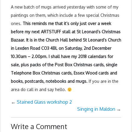
A new batch of mugs arrived yesterday with some of my
paintings on them, which include a few special Christmas
ones.
This reminds me that it’s only just over a week
before my next ARTSTUFF stall at St Leonard’s Christmas
Bazaar. It is in the Church Hall behind St Leonard’s Church
in Lexden Road CO3 4BL on Saturday, 2nd December
10.30am – 2.00pm. I shall have my 2018 calendars for
sale, plus packs of the Post Box Christmas cards, single
Telephone Box Christmas cards, Essex Wood cards and
books, postcards, notebooks and mugs.
If you are in the
area do call in and say hello.
←
Stained Glass workshop 2
Singing in Maldon
→
Write a Comment