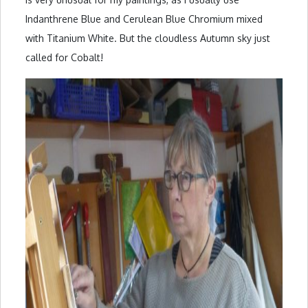
Indanthrene Blue and Cerulean Blue Chromium mixed
with Titanium White. But the cloudless Autumn sky just
called for Cobalt!