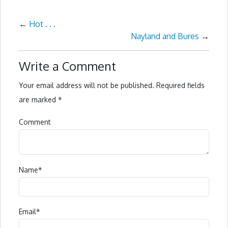
←
Hot . . .
Nayland and Bures
→
Write a Comment
Your email address will not be published.
Required fields
are marked
*
Comment
Name
*
Email
*