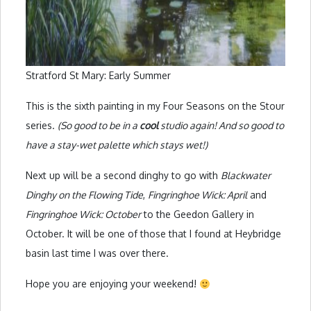
Stratford St Mary: Early Summer
This is the sixth painting in my Four Seasons on the Stour
series.
(So good to be in a
cool
studio again! And so good to
have a stay-wet palette which stays wet!)
Next up will be a second dinghy to go with
Blackwater
Dinghy on the Flowing Tide
,
Fingringhoe Wick: April
and
Fingringhoe Wick: October
to the Geedon Gallery in
October. It will be one of those that I found at Heybridge
basin last time I was over there.
Hope you are enjoying your weekend!