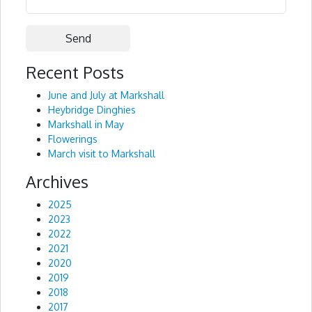
Recent Posts
Alternative:
June and July at Markshall
Heybridge Dinghies
Markshall in May
Flowerings
March visit to Markshall
Archives
2025
2023
2022
2021
2020
2019
2018
2017