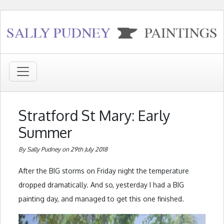
Stratford St Mary: Early
Summer
By Sally Pudney on 29th July 2018
After the BIG storms on Friday night the temperature
dropped dramatically. And so, yesterday I had a BIG
painting day, and managed to get this one finished.