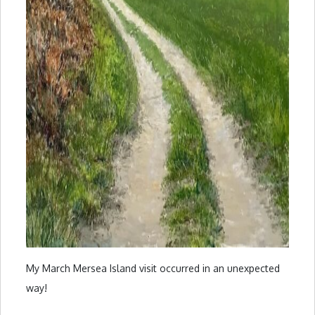
My March Mersea Island visit occurred in an unexpected
way!