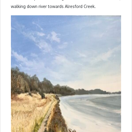
walking down river towards Alresford Creek.