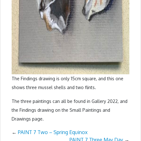
The Findings drawing is only 15cm square, and this one
shows three mussel shells and two flints.
The three paintings can all be found in Gallery 2022, and
the Findings drawing on the Small Paintings and
Drawings page.
←
PAINT 7 Two – Spring Equinox
PAINT 7 Three May Day
→