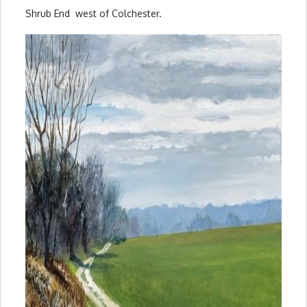
Shrub End west of Colchester.