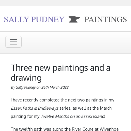
Three new paintings and a
drawing
By Sally Pudney on 26th March 2022
I have recently completed the next two paintings in my
Essex Paths & Bridleways
series, as well as the March
painting for my
Twelve Months on an Essex Island
!
The twelfth path was along the River Colne at Wivenhoe,