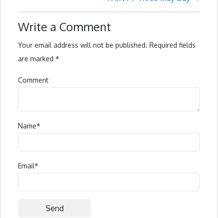
Write a Comment
Your email address will not be published.
Required fields
are marked
*
Comment
Name
*
Email
*