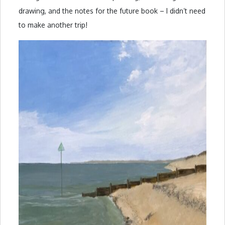
drawing, and the notes for the future book – I didn’t need
to make another trip!