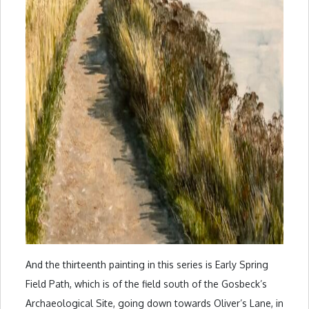
And the thirteenth painting in this series is Early Spring
Field Path, which is of the field south of the Gosbeck’s
Archaeological Site, going down towards Oliver’s Lane, in