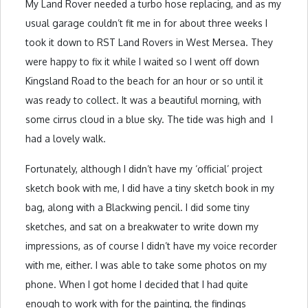
My Land Rover needed a turbo hose replacing, and as my
usual garage couldn’t fit me in for about three weeks I
took it down to RST Land Rovers in West Mersea. They
were happy to fix it while I waited so I went off down
Kingsland Road to the beach for an hour or so until it
was ready to collect. It was a beautiful morning, with
some cirrus cloud in a blue sky. The tide was high and I
had a lovely walk.
Fortunately, although I didn’t have my ‘official’ project
sketch book with me, I did have a tiny sketch book in my
bag, along with a Blackwing pencil. I did some tiny
sketches, and sat on a breakwater to write down my
impressions, as of course I didn’t have my voice recorder
with me, either. I was able to take some photos on my
phone. When I got home I decided that I had quite
enough to work with for the painting, the findings