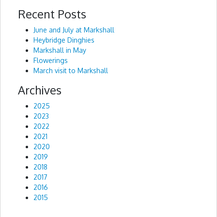
Recent Posts
Alternative:
June and July at Markshall
Heybridge Dinghies
Markshall in May
Flowerings
March visit to Markshall
Archives
2025
2023
2022
2021
2020
2019
2018
2017
2016
2015