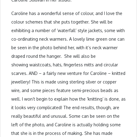
Caroline has a wonderful sense of colour, and I love the
colour schemes that she puts together. She will be
exhibiting a number of ‘waterfall’ style jackets, some with
co-ordinating neck warmers. A lovely lime green one can
be seen in the photo behind her, with it’s neck warmer
draped round the hanger. She will also be
showing waistcoats, hats, fingerless mitts and circular
scarves. AND – a fairly new venture for Caroline – knitted
jewellery! This is made using sterling silver or copper
wire, and some pieces feature semi-precious beads as
well. I won’t begin to explain how the ‘knitting’ is done, as
it looks very complicated! The end results, though, are
really beautiful and unusual. Some can be seen on the
left of the photo, and Caroline is actually holding some
that she is in the process of making. She has made