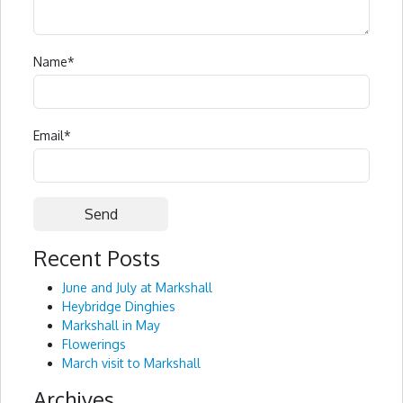
Name
*
Email
*
Recent Posts
Alternative:
June and July at Markshall
Heybridge Dinghies
Markshall in May
Flowerings
March visit to Markshall
Archives