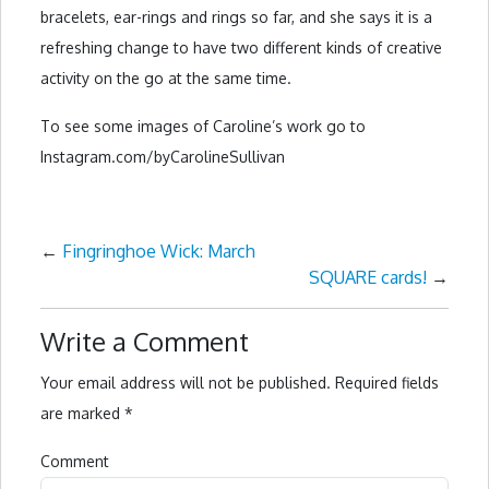
bracelets, ear-rings and rings so far, and she says it is a
refreshing change to have two different kinds of creative
activity on the go at the same time.
To see some images of Caroline’s work go to
Instagram.com/byCarolineSullivan
←
Fingringhoe Wick: March
SQUARE cards!
→
Write a Comment
Your email address will not be published.
Required fields
are marked
*
Comment