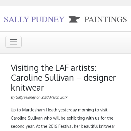
Visiting the LAF artists:
Caroline Sullivan – designer
knitwear
By Sally Pudney on 23rd March 2017
Up to Martlesham Heath yesterday morning to visit
Caroline Sullivan who will be exhibiting with us for the
second year. At the 2016 Festival her beautiful knitwear