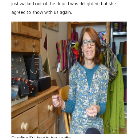
just walked out of the door. I was delighted that she
agreed to show with us again.
Caroline Sullivan in her studio.