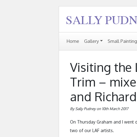
Home
Gallery
Small Paintin
Visiting the
Trim – mixe
and Richard
By Sally Pudney on 10th March 2017
On Thursday Graham and I went do
two of our LAF artists.