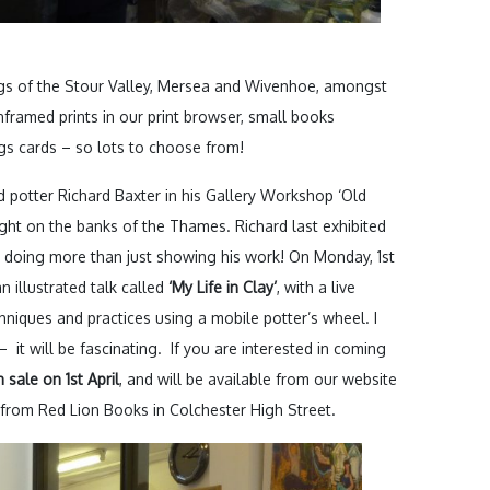
gs of the Stour Valley, Mersea and Wivenhoe, amongst
nframed prints in our print browser, small books
gs cards – so lots to choose from!
d potter Richard Baxter in his Gallery Workshop ‘Old
right on the banks of the Thames. Richard last exhibited
 is doing more than just showing his work! On Monday, 1st
n illustrated talk called
‘My Life in Clay’
, with a live
niques and practices using a mobile potter’s wheel. I
– it will be fascinating. If you are interested in coming
 sale on 1st April
, and will be available from our website
from Red Lion Books in Colchester High Street.