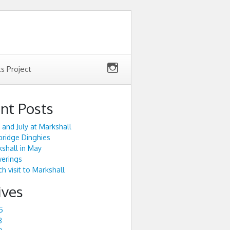
ts Project
nt Posts
 and July at Markshall
ridge Dinghies
shall in May
werings
h visit to Markshall
ives
5
3