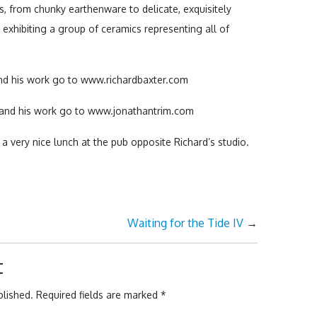
es, from chunky earthenware to delicate, exquisitely
 exhibiting a group of ceramics representing all of
nd his work go to www.richardbaxter.com
 and his work go to www.jonathantrim.com
h a very nice lunch at the pub opposite Richard’s studio.
Waiting for the Tide IV
→
t
blished.
Required fields are marked
*