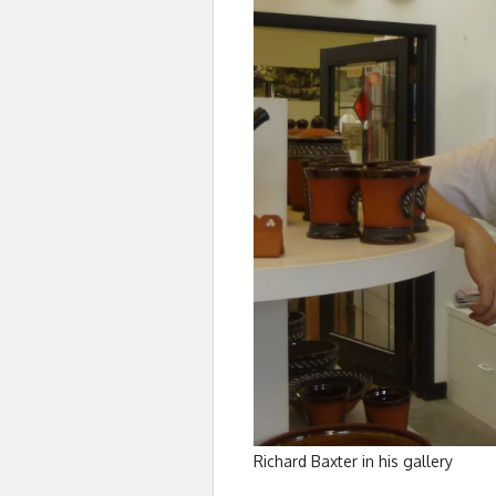
Richard Baxter in his gallery