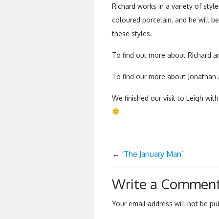
Richard works in a variety of styl
coloured porcelain, and he will be
these styles.
To find out more about Richard a
To find our more about Jonathan
We finished our visit to Leigh wit
←
‘The January Man’
Write a Commen
Your email address will not be pu