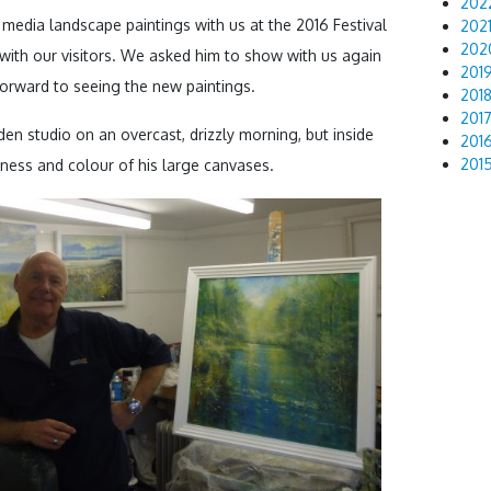
202
 media landscape paintings with us at the 2016 Festival
202
202
with our visitors. We asked him to show with us again
201
 forward to seeing the new paintings.
201
201
en studio on an overcast, drizzly morning, but inside
201
201
ness and colour of his large canvases.