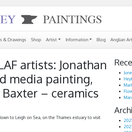
gs & Drawings
Shop
Artist
Information
Blog
Anglian Ar
Rece
 LAF artists: Jonathan
June
d media painting,
Heyb
Mark
 Baxter – ceramics
Flo
Marc
Arch
wn to Leigh on Sea, on the Thames estuary to visit
202
202