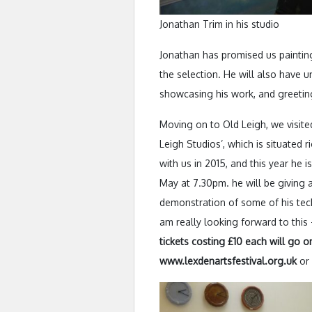
Jonathan Trim in his studio
Jonathan has promised us paintin
the selection. He will also have u
showcasing his work, and greetin
Moving on to Old Leigh, we visite
Leigh Studios’, which is situated 
with us in 2015, and this year he
May at 7.30pm. he will be giving a
demonstration of some of his tech
am really looking forward to this 
tickets costing £10 each will go on
www.lexdenartsfestival.org.uk
or 