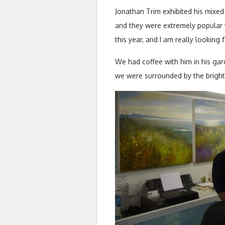
Jonathan Trim exhibited his mixed
and they were extremely popular 
this year, and I am really looking
We had coffee with him in his gard
we were surrounded by the bright