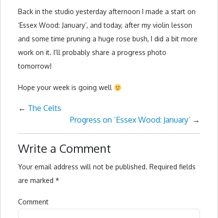
Back in the studio yesterday afternoon I made a start on
‘Essex Wood: January’, and today, after my violin lesson
and some time pruning a huge rose bush, I did a bit more
work on it. I’ll probably share a progress photo
tomorrow!
Hope your week is going well
←
The Celts
Progress on ‘Essex Wood: January’
→
Write a Comment
Your email address will not be published.
Required fields
are marked
*
Comment