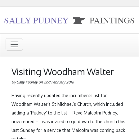
Visiting Woodham Walter
By Sally Pudney on 2nd February 2016
Having recently updated the incumbents list for
Woodham Walter’s St Michael’s Church, which included
adding a ‘Pudney’ to the list – Revd Malcolm Pudney,
now retired – I was invited to go down to the church this
last Sunday for a service that Malcolm was coming back
to take.