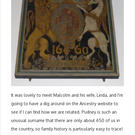
It was lovely to meet Malcolm and his wife, Linda, and I’m
going to have a dig around on the Ancestry website to
see if I can find how we are related. Pudney is such an
unusual surname that there are only about 650 of us in
the country, so family history is particularly easy to trace!