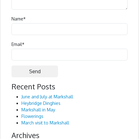
Name
*
Email
*
Recent Posts
Alternative:
June and July at Markshall
Heybridge Dinghies
Markshall in May
Flowerings
March visit to Markshall
Archives