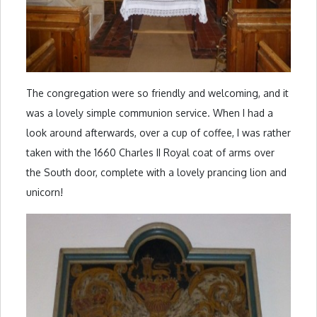
The congregation were so friendly and welcoming, and it
was a lovely simple communion service. When I had a
look around afterwards, over a cup of coffee, I was rather
taken with the 1660 Charles II Royal coat of arms over
the South door, complete with a lovely prancing lion and
unicorn!