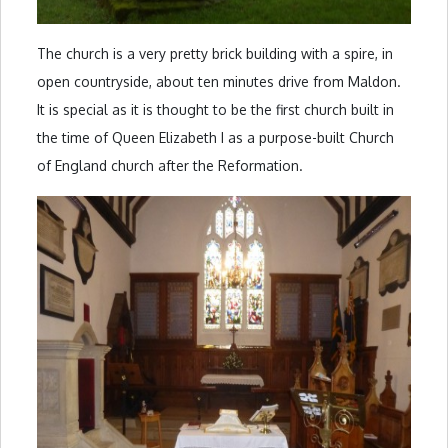
The church is a very pretty brick building with a spire, in
open countryside, about ten minutes drive from Maldon.
It is special as it is thought to be the first church built in
the time of Queen Elizabeth I as a purpose-built Church
of England church after the Reformation.