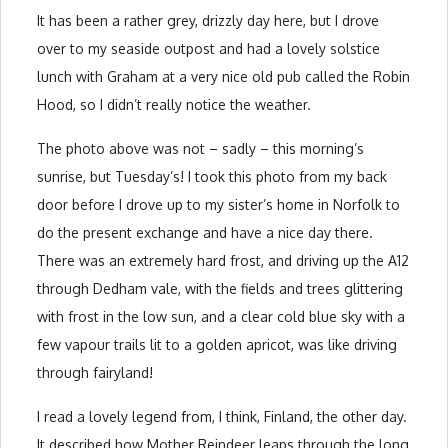
It has been a rather grey, drizzly day here, but I drove
over to my seaside outpost and had a lovely solstice
lunch with Graham at a very nice old pub called the Robin
Hood, so I didn’t really notice the weather.
The photo above was not – sadly – this morning’s
sunrise, but Tuesday’s! I took this photo from my back
door before I drove up to my sister’s home in Norfolk to
do the present exchange and have a nice day there.
There was an extremely hard frost, and driving up the A12
through Dedham vale, with the fields and trees glittering
with frost in the low sun, and a clear cold blue sky with a
few vapour trails lit to a golden apricot, was like driving
through fairyland!
I read a lovely legend from, I think, Finland, the other day.
It described how Mother Reindeer leaps through the long