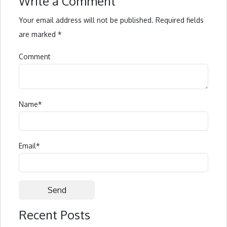
Write a Comment
Your email address will not be published.
Required fields
are marked
*
Comment
Name
*
Email
*
Recent Posts
Alternative: