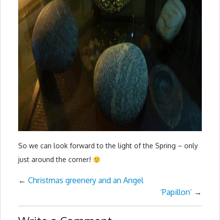
So we can look forward to the light of the Spring – only
just around the corner!
←
Christmas greenery and an Angel
‘Papillon’
→