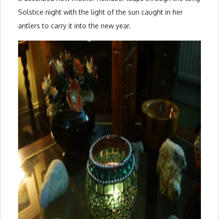
Solstice night with the light of the sun caught in her
antlers to carry it into the new year.