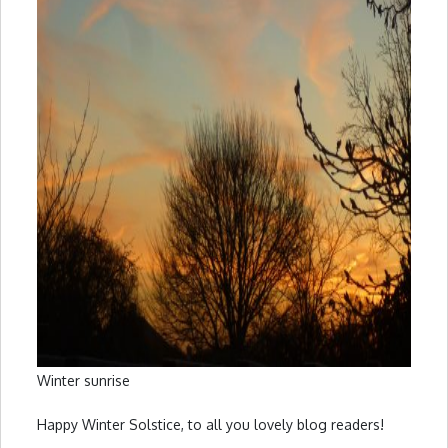
Winter sunrise
Happy Winter Solstice, to all you lovely blog readers!