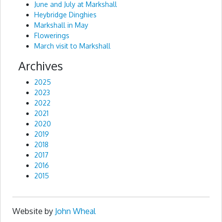
June and July at Markshall
Heybridge Dinghies
Markshall in May
Flowerings
March visit to Markshall
Archives
2025
2023
2022
2021
2020
2019
2018
2017
2016
2015
Website by
John Wheal