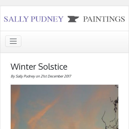
Winter Solstice
By Sally Pudney on 21st December 2017