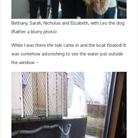
Bethany, Sarah, Nicholas and Elizabeth, with Leo the dog
(Rather a blurry photo)
While I was there the tide came in and the boat floated! It
was somehow astonishing to see the water just outside
the window –