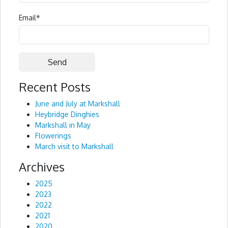
Email
*
Recent Posts
Alternative:
June and July at Markshall
Heybridge Dinghies
Markshall in May
Flowerings
March visit to Markshall
Archives
2025
2023
2022
2021
2020