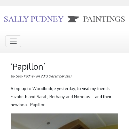
‘Papillon’
By Sally Pudney on 23rd December 2017
A trip up to Woodbridge yesterday, to visit my friends,
Elizabeth and Sarah, Bethany and Nicholas – and their
new boat ‘Papillon’!