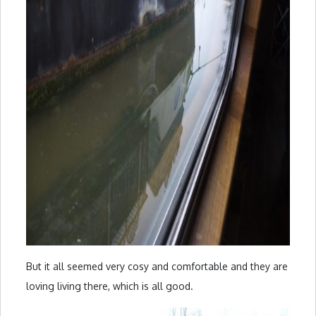
But it all seemed very cosy and comfortable and they are
loving living there, which is all good.