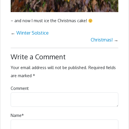
– and now I must ice the Christmas cake!
←
Winter Solstice
Christmas!
→
Write a Comment
Your email address will not be published.
Required fields
are marked
*
Comment
Name
*