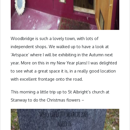
Woodbridge is such a lovely town, with lots of
independent shops. We walked up to have a look at
‘Artspace’ where I will be exhibiting in the Autumn next
year. More on this in my New Year plans! I was delighted
to see what a great space it is, in a really good location
with excellent frontage onto the road.
This morning a little trip up to St Albright’s church at
Stanway to do the Christmas flowers –