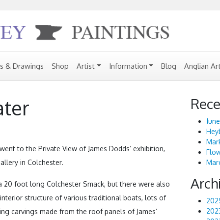
gs & Drawings
Shop
Artist
Information
Blog
Anglian Ar
Rece
ter
June
Heyb
Mark
went to the Private View of James Dodds’ exhibition,
Flo
allery in Colchester.
Marc
Arch
 a 20 foot long Colchester Smack, but there were also
nterior structure of various traditional boats, lots of
202
202
guing carvings made from the roof panels of James’