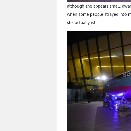
although she appears small, dwar
when some people strayed into my
she actually is!