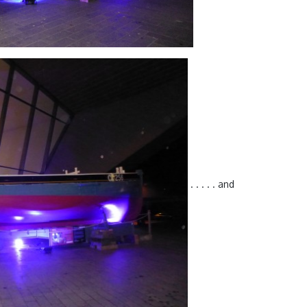
. . . . . and