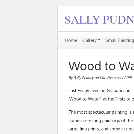
Home
Gallery
Small Paintin
Wood to Wa
By Sally Pudney on 14th December 2015
Last Friday evening Graham and I 
‘Wood to Water’, at the Firstsite g
The most spectacular painting is
some interesting paintings of the i
large lino prints, and some intri