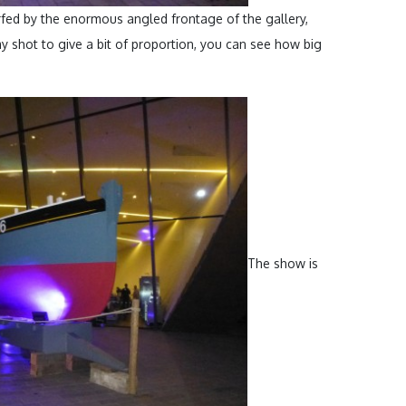
fed by the enormous angled frontage of the gallery,
 shot to give a bit of proportion, you can see how big
The show is