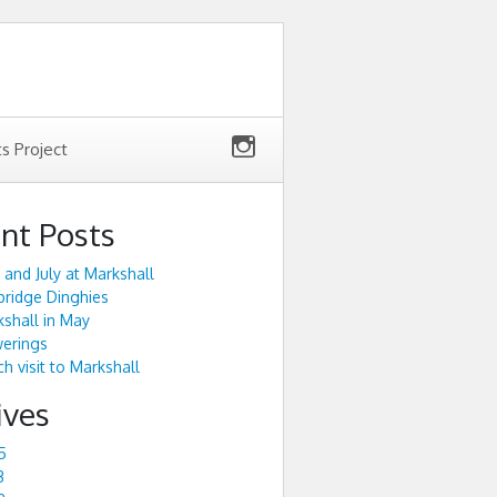
ts Project
nt Posts
 and July at Markshall
ridge Dinghies
shall in May
werings
h visit to Markshall
ives
5
3