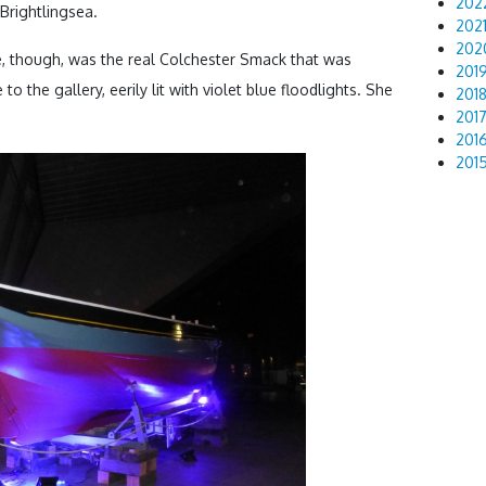
202
Brightlingsea.
202
202
, though, was the real Colchester Smack that was
201
to the gallery, eerily lit with violet blue floodlights. She
201
201
201
201