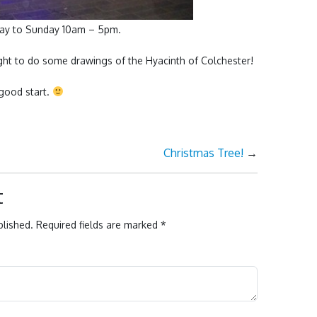
day to Sunday 10am – 5pm.
light to do some drawings of the Hyacinth of Colchester!
good start.
Christmas Tree!
→
t
blished.
Required fields are marked
*