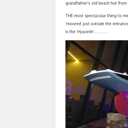
grandfather’s old beach hut from 
THE most spectacular thing to me
‘moored’ just outside the entrance 
is the ‘Hyacinth’ . . . . . .