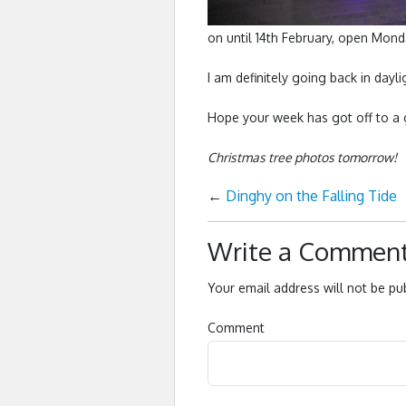
on until 14th February, open Mon
I am definitely going back in day
Hope your week has got off to a 
Christmas tree photos tomorrow!
←
Dinghy on the Falling Tide
Write a Commen
Your email address will not be pu
Comment