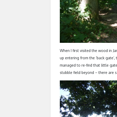
When I first visited the wood in 
up entering from the ‘back gate’,
managed to re-find that little gat
stubble field beyond – there are se