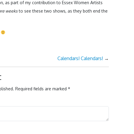
don, as part of my contribution to Essex Women Artists
ore weeks
to see these two shows, as they both end the
l
Calendars! Calendars!
→
t
blished.
Required fields are marked
*