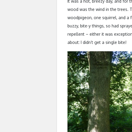
It was a hot, breezy day, and for t
wood was the wind in the trees. T
woodpigeon, one squirrel, and a 
buzzy, bite-y things, so had spray
repellent – either it was exception
about: I didn’t get a single bite!