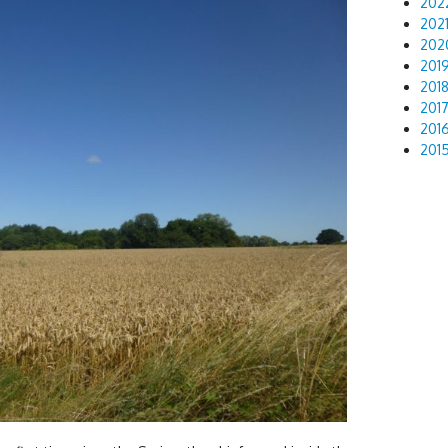
202
202
202
201
201
201
201
201