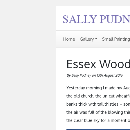
Home
Gallery
Small Paintin
Essex Wood
By Sally Pudney on 13th August 2016
Yesterday morning I made my Augu
the old church, the un-cut wheatfi
banks thick with tall thistles – 
the air was full of the blowing th
the clear blue sky for a moment or