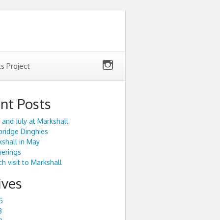
ts Project
nt Posts
 and July at Markshall
ridge Dinghies
shall in May
werings
h visit to Markshall
ives
5
3