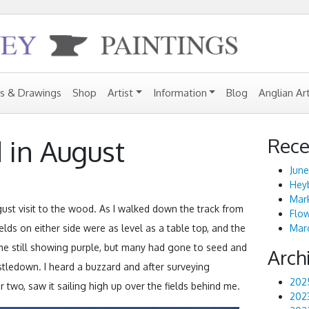
gs & Drawings
Shop
Artist
Information
Blog
Anglian Ar
Rece
 in August
June
Heyb
Mark
st visit to the wood. As I walked down the track from
Flo
elds on either side were as level as a table top, and the
Marc
some still showing purple, but many had gone to seed and
Arch
istledown. I heard a buzzard and after surveying
202
 two, saw it sailing high up over the fields behind me.
202