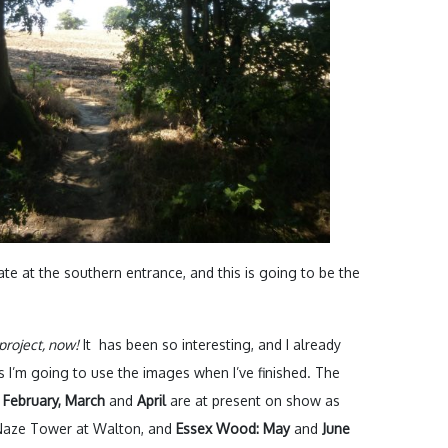
ate at the southern entrance, and this is going to be the
project, now!
It has been so interesting, and I already
 I’m going to use the images when I’ve finished. The
 February, March
and
April
are at present on show as
e Naze Tower at Walton, and
Essex Wood: May
and
June