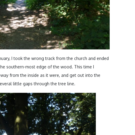
January, I took the wrong track from the church and ended
 the southern-most edge of the wood. This time I
eway from the inside as it were, and get out into the
veral little gaps through the tree line.