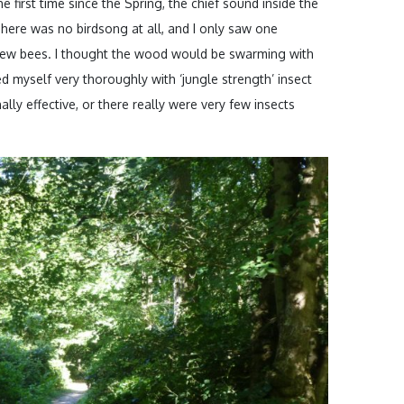
he first time since the Spring, the chief sound inside the
here was no birdsong at all, and I only saw one
few bees. I thought the wood would be swarming with
ed myself very thoroughly with ‘jungle strength’ insect
ally effective, or there really were very few insects