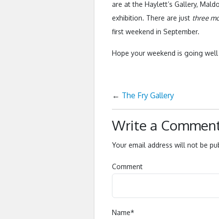
are at the Haylett’s Gallery, Mal
exhibition. There are just
three m
first weekend in September.
Hope your weekend is going wel
←
The Fry Gallery
Write a Commen
Your email address will not be pu
Comment
Name
*