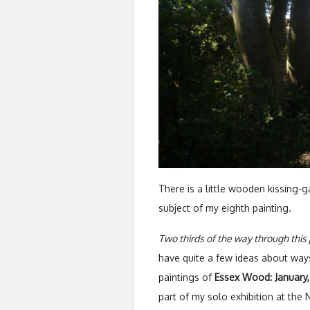
There is a little wooden kissing-g
subject of my eighth painting.
Two thirds of the way through this 
have quite a few ideas about ways
paintings of
Essex Wood: January,
part of my solo exhibition at th