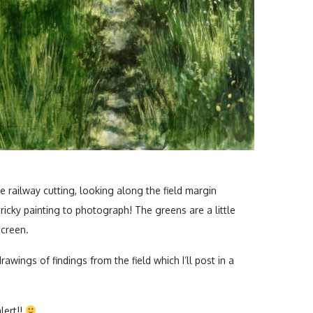
the railway cutting, looking along the field margin
ricky painting to photograph! The greens are a little
creen.
drawings of findings from the field which I’ll post in a
lert!!