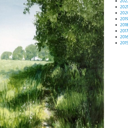
202
202
202
201
201
201
201
201