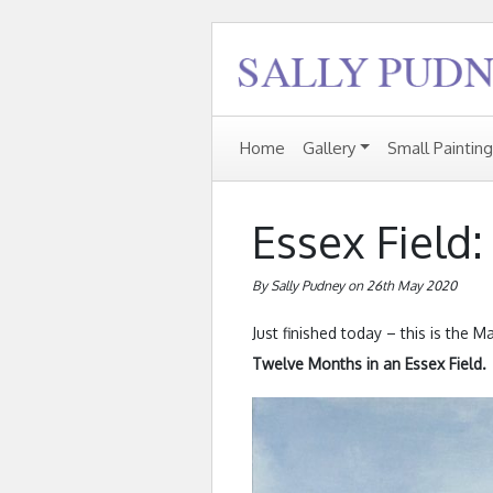
Home
Gallery
Small Paintin
Essex Field
By Sally Pudney on 26th May 2020
Just finished today – this is the 
Twelve Months in an Essex Field.