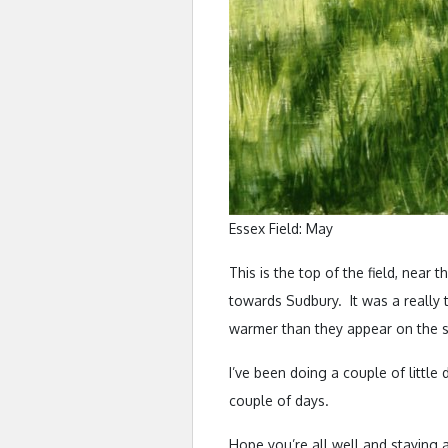
Essex Field: May
This is the top of the field, near 
towards Sudbury. It was a really t
warmer than they appear on the s
I’ve been doing a couple of little 
couple of days.
Hope you’re all well and staying a