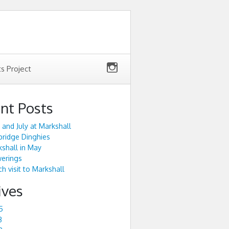
ts Project
nt Posts
 and July at Markshall
ridge Dinghies
shall in May
werings
h visit to Markshall
ives
5
3