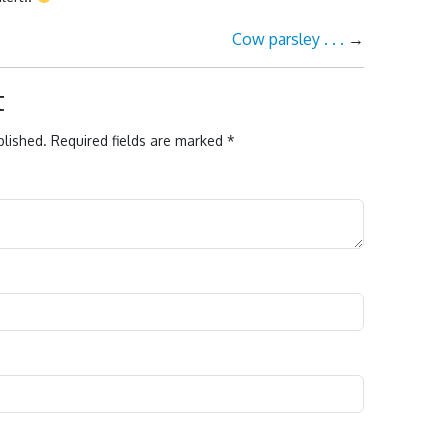
Cow parsley . . .
→
t
blished.
Required fields are marked
*