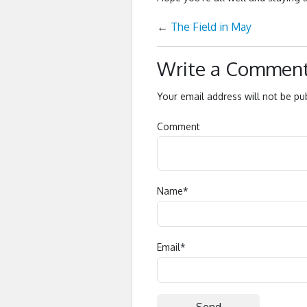
←
The Field in May
Write a Commen
Your email address will not be pu
Comment
Name
*
Email
*