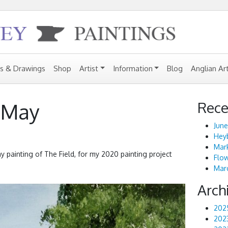
gs & Drawings
Shop
Artist
Information
Blog
Anglian Ar
Rece
: May
June
Heyb
Mark
May painting of The Field, for my 2020 painting project
Flo
Marc
Arch
202
202