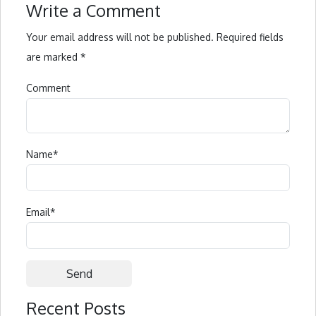
Write a Comment
Your email address will not be published.
Required fields
are marked
*
Comment
Name
*
Email
*
Recent Posts
Alternative: