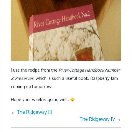
I use the recipe from the
River Cottage Handbook Number
2: Preserves
, which is such a useful book. Raspberry Jam
coming up tomorrow!
Hope your week is going well.
←
The Ridgeway III
The Ridgeway IV
→