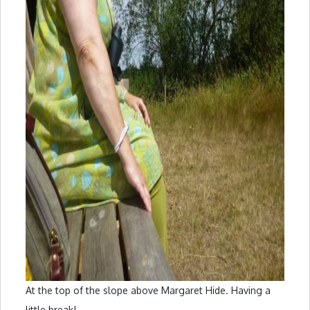
At the top of the slope above Margaret Hide. Having a
little break!