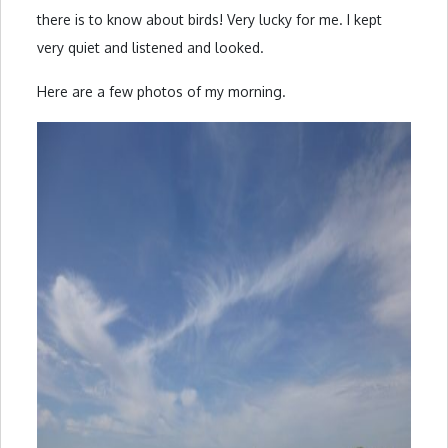
there is to know about birds! Very lucky for me. I kept
very quiet and listened and looked.
Here are a few photos of my morning.