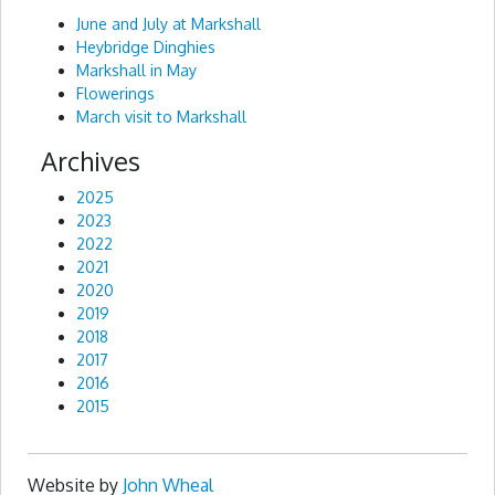
June and July at Markshall
Heybridge Dinghies
Markshall in May
Flowerings
March visit to Markshall
Archives
2025
2023
2022
2021
2020
2019
2018
2017
2016
2015
Website by
John Wheal