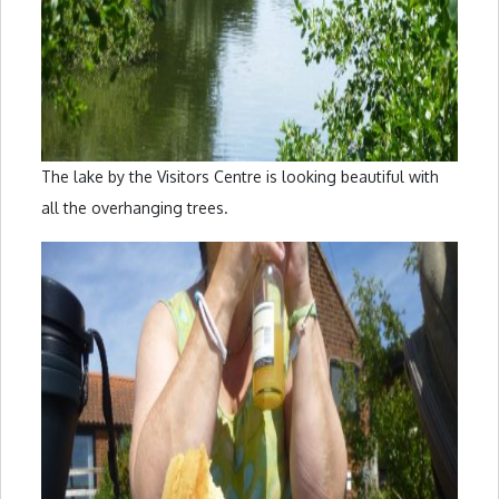
The lake by the Visitors Centre is looking beautiful with
all the overhanging trees.