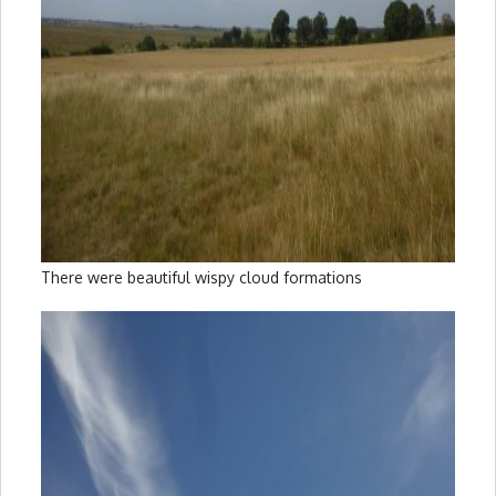
There were beautiful wispy cloud formations