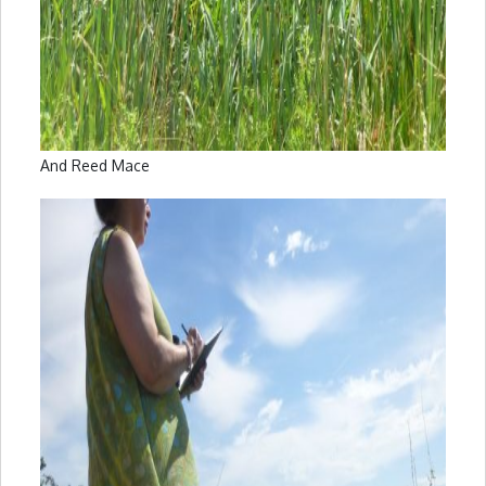
And Reed Mace