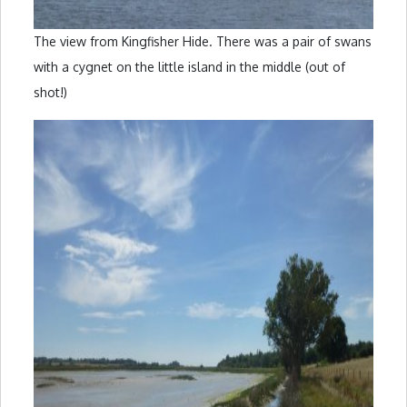
The view from Kingfisher Hide. There was a pair of swans
with a cygnet on the little island in the middle (out of
shot!)