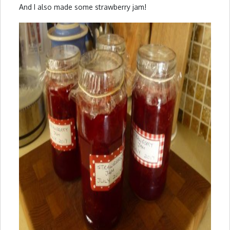
And I also made some strawberry jam!