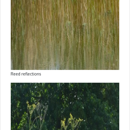
Reed reflections