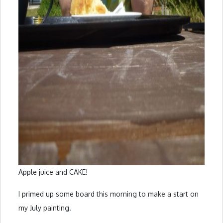
Apple juice and CAKE!
I primed up some board this morning to make a start on
my July painting.