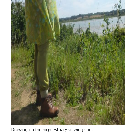
Drawing on the high estuary viewing spot