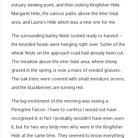
estuary viewing point, and then visiting Kingfisher Hide,
Margaret Hide, the various paths above the Inter-tidal
area, and Laurie’s Hide which was a new one for me.
The surrounding barley fields looked ready to harvest –
the bearded heads were hanging right over. Some of the
wheat fields on the approach road had already been cut.
The meadow above the inter-tidal area, where sheep
grazed in the spring, is now a mass of seeded grasses.
The oak trees were covered with small immature acorns,
and the blackberries are turning red.
The big excitement of the morning was seeing a
Peregrine Falcon. I have to confess I would not have
recognised it, in fact I probably wouldn’t have even
seen
it, but for two very birdy men who were in the Kingfisher
Hide at the same time. They seemed to know everything