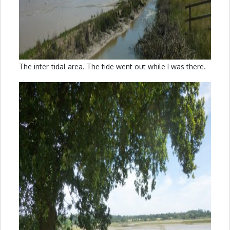
The inter-tidal area. The tide went out while I was there.