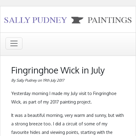
Fingringhoe Wick in July
By Sally Pudney on 19th July 2017
Yesterday morning I made my July visit to Fingringhoe
Wick, as part of my 2017 painting project.
It was a beautiful morning, very warm and sunny, but with
a strong breeze too. I did a circuit of some of my
favourite hides and viewing points, starting with the