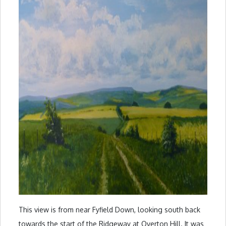
This view is from near Fyfield Down, looking south back
towards the start of the Ridgeway at Overton Hill. It was