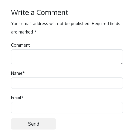
Write a Comment
Your email address will not be published.
Required fields
are marked
*
Comment
Name
*
Email
*