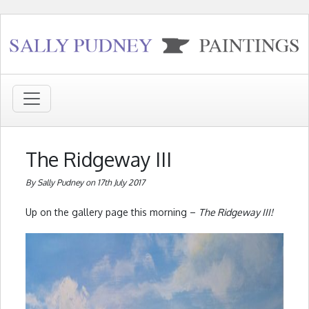
The Ridgeway III
By Sally Pudney on 17th July 2017
Up on the gallery page this morning –
The Ridgeway III!