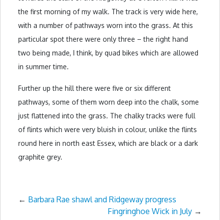
the first morning of my walk. The track is very wide here,
with a number of pathways worn into the grass. At this
particular spot there were only three – the right hand
two being made, I think, by quad bikes which are allowed
in summer time.
Further up the hill there were five or six different
pathways, some of them worn deep into the chalk, some
just flattened into the grass. The chalky tracks were full
of flints which were very bluish in colour, unlike the flints
round here in north east Essex, which are black or a dark
graphite grey.
←
Barbara Rae shawl and Ridgeway progress
Fingringhoe Wick in July
→