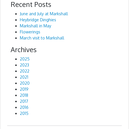
Recent Posts
Alternative:
June and July at Markshall
Heybridge Dinghies
Markshall in May
Flowerings
March visit to Markshall
Archives
2025
2023
2022
2021
2020
2019
2018
2017
2016
2015