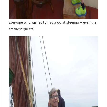
Everyone who wished to had a go at steering – even the
smallest guests!