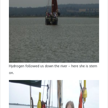
Hydrogen followed us down the river – here she is stern
on.