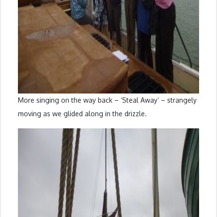
More singing on the way back – ‘Steal Away’ – strangely
moving as we glided along in the drizzle.