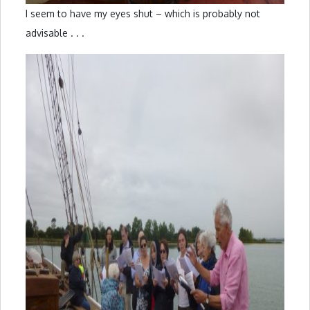
I seem to have my eyes shut – which is probably not
advisable . . .