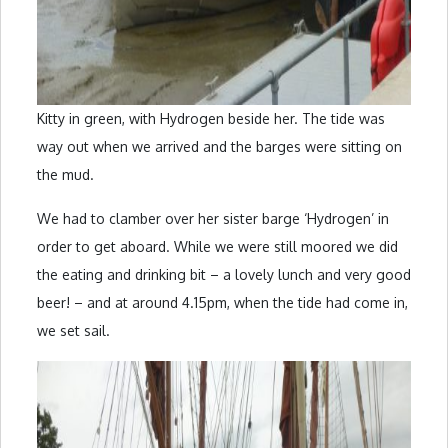
Kitty in green, with Hydrogen beside her. The tide was
way out when we arrived and the barges were sitting on
the mud.
We had to clamber over her sister barge ‘Hydrogen’ in
order to get aboard. While we were still moored we did
the eating and drinking bit – a lovely lunch and very good
beer! – and at around 4.15pm, when the tide had come in,
we set sail.