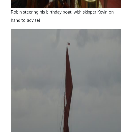
Robin steering his birthday boat, with skipper Kevin on
hand to advise!