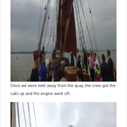
Once we were well away from the quay, the crew got the
sails up and the engine went off.