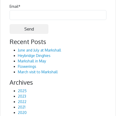
Email
*
Recent Posts
Alternative:
June and July at Markshall
Heybridge Dinghies
Markshall in May
Flowerings
March visit to Markshall
Archives
2025
2023
2022
2021
2020