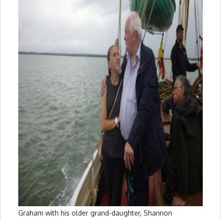
Graham with his older grand-daughter, Shannon