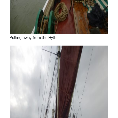
Pulling away from the Hythe.