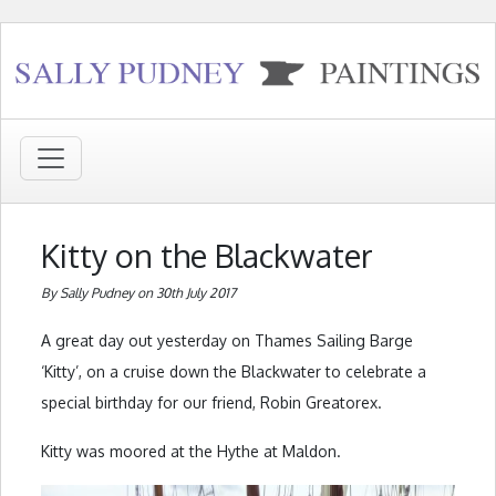
Kitty on the Blackwater
By Sally Pudney on 30th July 2017
A great day out yesterday on Thames Sailing Barge
‘Kitty’, on a cruise down the Blackwater to celebrate a
special birthday for our friend, Robin Greatorex.
Kitty was moored at the Hythe at Maldon.