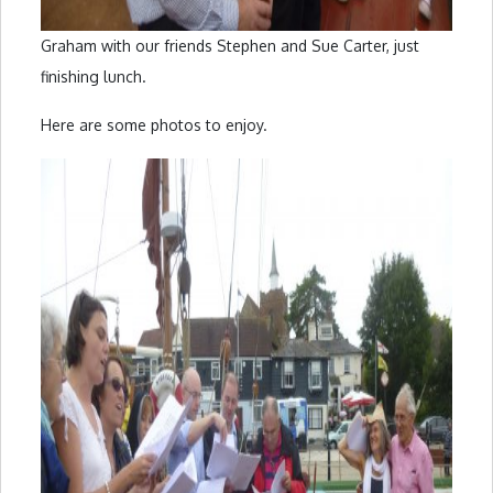
Graham with our friends Stephen and Sue Carter, just
finishing lunch.
Here are some photos to enjoy.