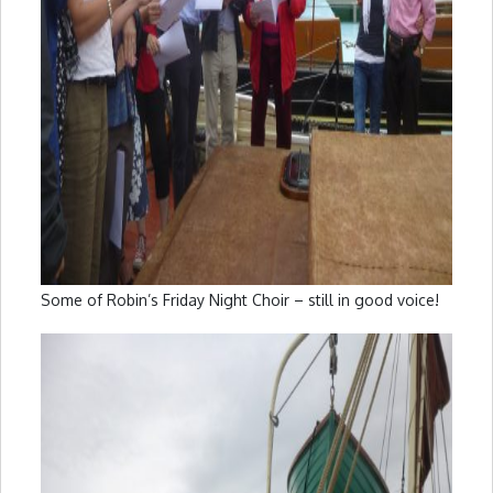
Some of Robin’s Friday Night Choir – still in good voice!