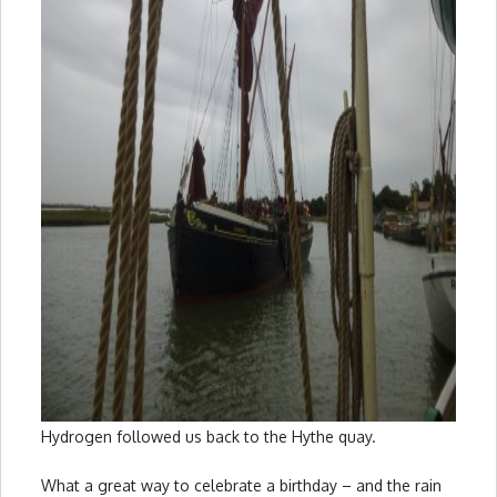
Hydrogen followed us back to the Hythe quay.
What a great way to celebrate a birthday – and the rain