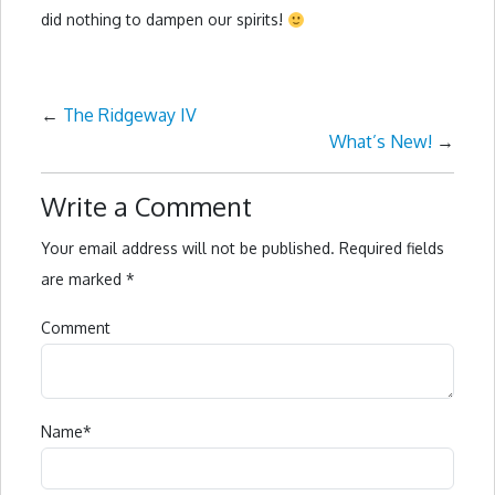
did nothing to dampen our spirits!
←
The Ridgeway IV
What’s New!
→
Write a Comment
Your email address will not be published.
Required fields
are marked
*
Comment
Name
*