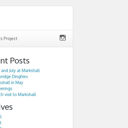
ts Project
nt Posts
 and July at Markshall
ridge Dinghies
shall in May
werings
h visit to Markshall
ives
5
3