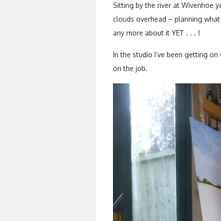
Sitting by the river at Wivenhoe
clouds overhead – planning what
any more about it YET . . . !
In the studio I’ve been getting on
on the job.