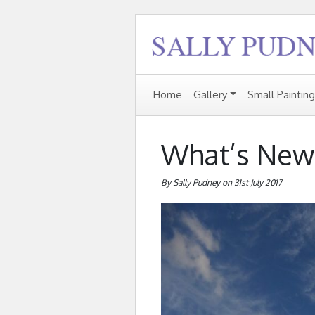
Home
Gallery
Small Paintin
What’s New
By Sally Pudney on 31st July 2017