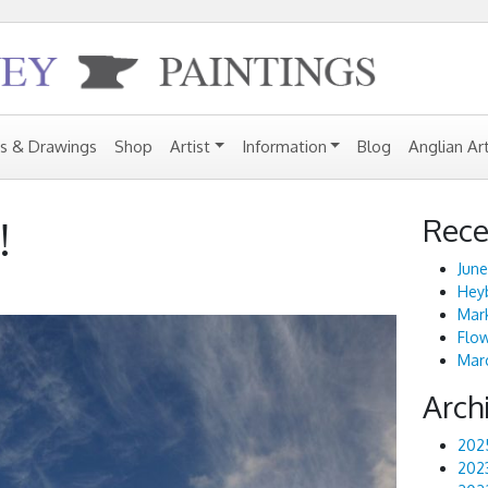
gs & Drawings
Shop
Artist
Information
Blog
Anglian Ar
Rece
!
June
Heyb
Mark
Flo
Marc
Arch
202
202