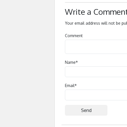
Write a Commen
Your email address will not be pu
Comment
Name
*
Email
*
Alternative: