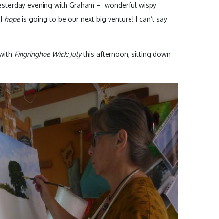
 yesterday evening with Graham – wonderful wispy
 I
hope
is going to be our next big venture! I can’t say
 with
Fingringhoe Wick: July
this afternoon, sitting down