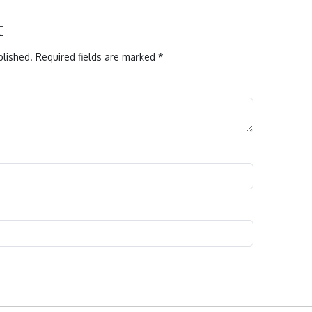
t
blished.
Required fields are marked
*