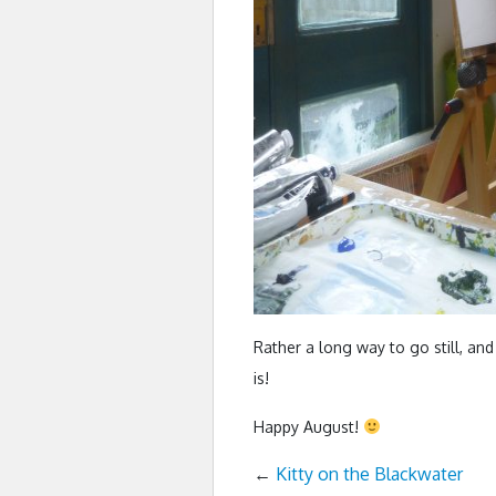
Rather a long way to go still, and 
is!
Happy August!
←
Kitty on the Blackwater