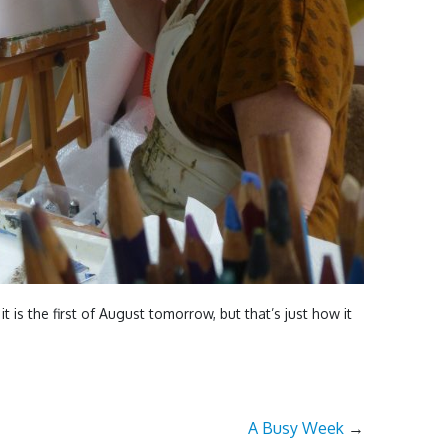
it is the first of August tomorrow, but that’s just how it
A Busy Week
→