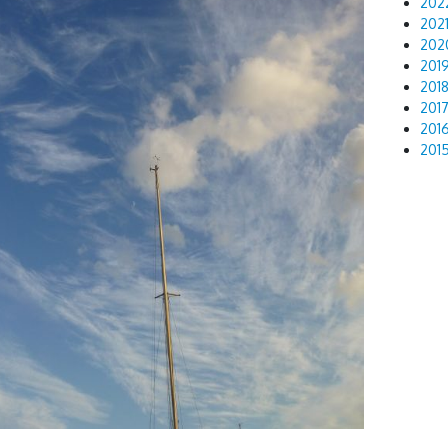
202
202
202
201
201
201
201
201