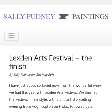
Lexden Arts Festival – the
finish
By Sally Pudney on 12th May 2016
I have just about surfaced now, from the wonderful week
we had this year with Lexden Arts Festival. We finished
the Festival in fine style, with a brilliant storytelling
evening from Hugh Lupton on Friday, followed by a