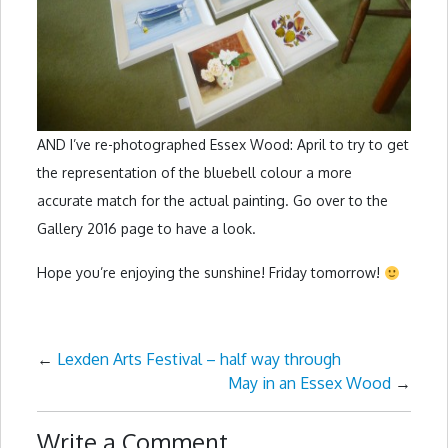
AND I’ve re-photographed Essex Wood: April to try to get
the representation of the bluebell colour a more
accurate match for the actual painting. Go over to the
Gallery 2016 page to have a look.
Hope you’re enjoying the sunshine! Friday tomorrow!
←
Lexden Arts Festival – half way through
May in an Essex Wood
→
Write a Comment