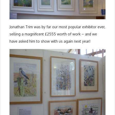
Jonathan Trim was by far our most popular exhibitor ever,
selling a magnificent £2555 worth of work – and we
have asked him to show with us again next year!