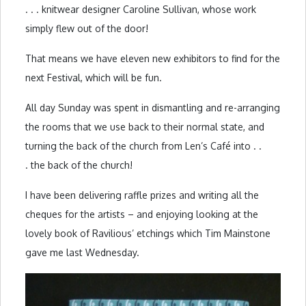
. . . knitwear designer Caroline Sullivan, whose work
simply flew out of the door!
That means we have eleven new exhibitors to find for the
next Festival, which will be fun.
All day Sunday was spent in dismantling and re-arranging
the rooms that we use back to their normal state, and
turning the back of the church from Len’s Café into . .
. the back of the church!
I have been delivering raffle prizes and writing all the
cheques for the artists – and enjoying looking at the
lovely book of Ravilious’ etchings which Tim Mainstone
gave me last Wednesday.