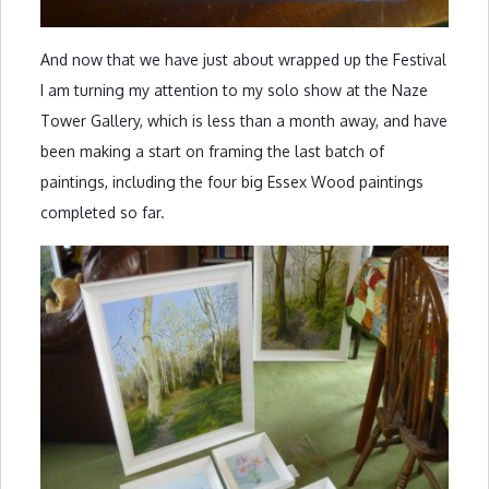
And now that we have just about wrapped up the Festival
I am turning my attention to my solo show at the Naze
Tower Gallery, which is less than a month away, and have
been making a start on framing the last batch of
paintings, including the four big Essex Wood paintings
completed so far.