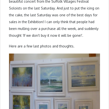
beautiful concert from the Suffolk Villages Festival
Soloists on the last Saturday. And just to put the icing on
the cake, the last Saturday was one of the best days for
sales in the Exhibition! I can only think that people had
been mulling over a purchase all the week, and suddenly
thought ‘If we don’t buy it now it will be gone!’.
Here are a few last photos and thoughts.