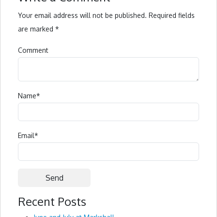
Your email address will not be published.
Required fields
are marked
*
Comment
Name
*
Email
*
Recent Posts
Alternative: