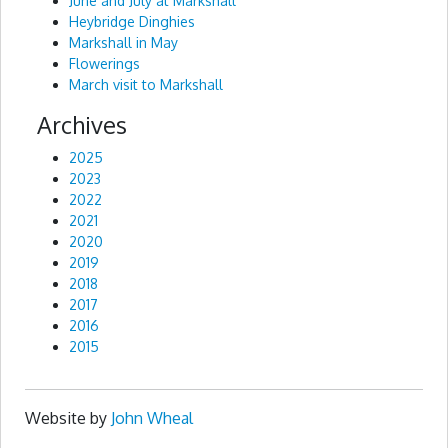
June and July at Markshall
Heybridge Dinghies
Markshall in May
Flowerings
March visit to Markshall
Archives
2025
2023
2022
2021
2020
2019
2018
2017
2016
2015
Website by
John Wheal