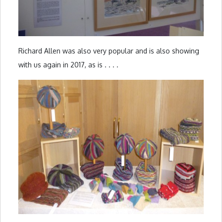
Richard Allen was also very popular and is also showing
with us again in 2017, as is . . . .