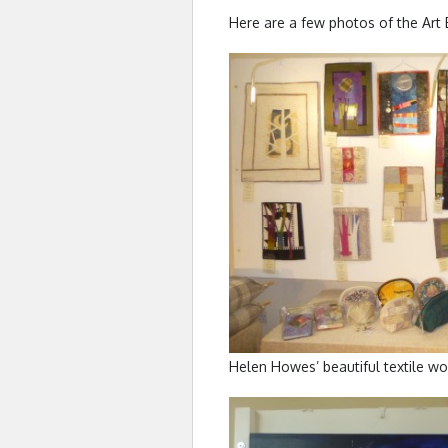
Here are a few photos of the Art Ex
Helen Howes’ beautiful textile wo