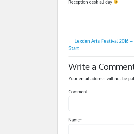
Reception desk all day
←
Lexden Arts Festival 2016 –
Start
Write a Commen
Your email address will not be pu
Comment
Name
*