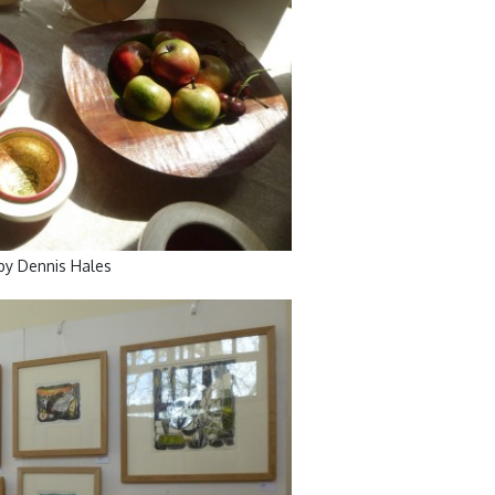
by Dennis Hales