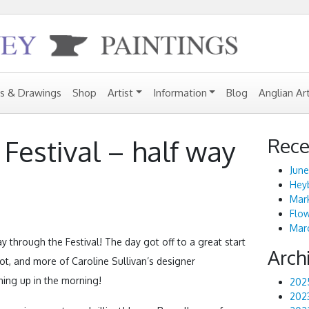
gs & Drawings
Shop
Artist
Information
Blog
Anglian Ar
Rece
Festival – half way
June
Heyb
Mark
Flo
Marc
through the Festival! The day got off to a great start
Arch
ot, and more of Caroline Sullivan’s designer
ning up in the morning!
202
202