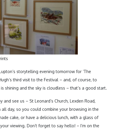
rints
upton’s storytelling evening tomorrow for ‘The
ugh’s third visit to the Festival – and, of course, to
s shining and the sky is cloudless – that’s a good start.
p by and see us – St Leonard’s Church, Lexden Road,
 all day, so you could combine your browsing in the
ade cake, or have a delicious lunch, with a glass of
 your viewing. Don’t forget to say hello! – I’m on the