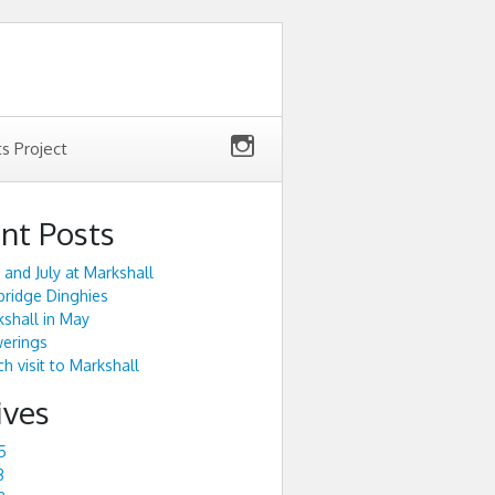
ts Project
nt Posts
 and July at Markshall
ridge Dinghies
shall in May
werings
h visit to Markshall
ives
5
3