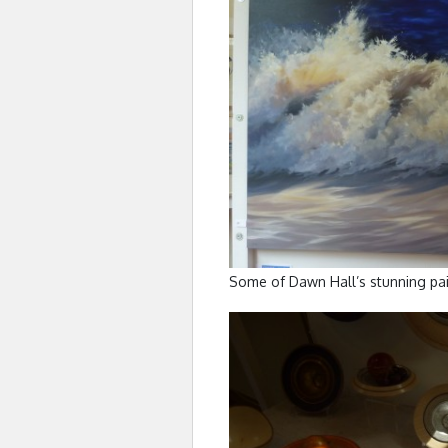
Some of Dawn Hall’s stunning pai