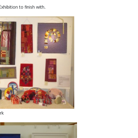
hibition to finish with.
rk