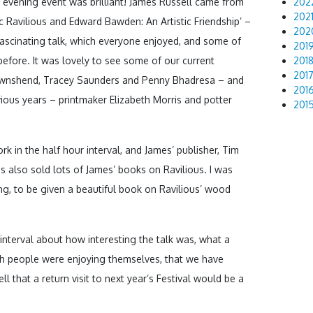
evening event was brilliant! James Russell came from
202
202
ric Ravilious and Edward Bawden: An Artistic Friendship’ –
202
 fascinating talk, which everyone enjoyed, and some of
201
 before. It was lovely to see some of our current
201
201
Townshend, Tracey Saunders and Penny Bhadresa – and
201
vious years – printmaker Elizabeth Morris and potter
201
k in the half hour interval, and James’ publisher, Tim
 also sold lots of James’ books on Ravilious. I was
ing, to be given a beautiful book on Ravilious’ wood
nterval about how interesting the talk was, what a
h people were enjoying themselves, that we have
 that a return visit to next year’s Festival would be a