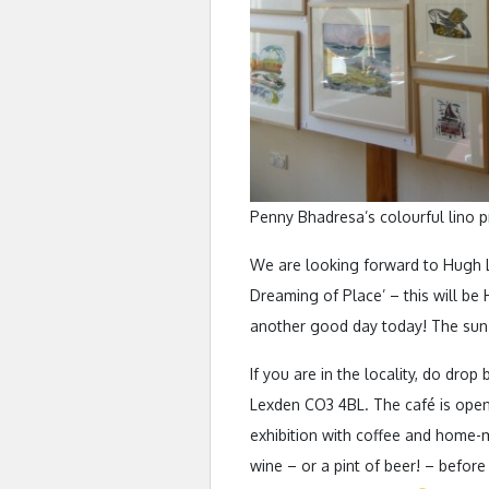
Penny Bhadresa’s colourful lino p
We are looking forward to Hugh L
Dreaming of Place’ – this will be H
another good day today! The sun i
If you are in the locality, do dro
Lexden CO3 4BL. The café is open
exhibition with coffee and home-m
wine – or a pint of beer! – before