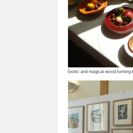
Exotic and magical wood turning 