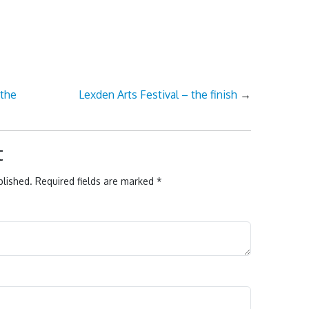
 the
Lexden Arts Festival – the finish
→
t
blished.
Required fields are marked
*