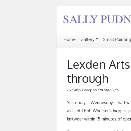
Home
Gallery
Small Paintin
Lexden Arts 
through
By Sally Pudney on 5th May 2016
Yesterday – Wednesday – half way 
as I sold Rob Wheeler’s biggest p
knitwear within 15 minutes of ope