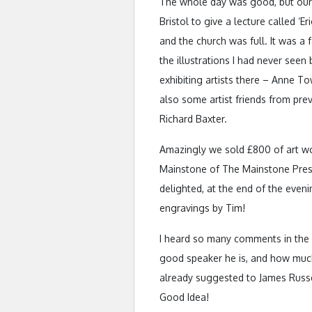
The whole day was good, but our 
Bristol to give a lecture called ‘E
and the church was full. It was a
the illustrations I had never seen
exhibiting artists there – Anne 
also some artist friends from pre
Richard Baxter.
Amazingly we sold £800 of art wor
Mainstone of The Mainstone Press
delighted, at the end of the even
engravings by Tim!
I heard so many comments in the i
good speaker he is, and how muc
already suggested to James Russell
Good Idea!