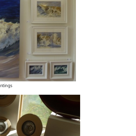
ntings