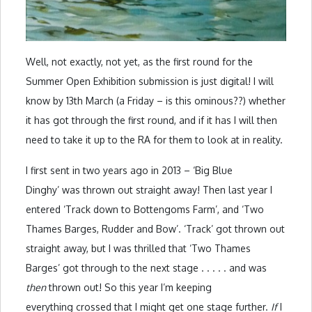
Well, not exactly, not yet, as the first round for the
Summer Open Exhibition submission is just digital! I will
know by 13th March (a Friday – is this ominous??) whether
it has got through the first round, and if it has I will then
need to take it up to the RA for them to look at in reality.
I first sent in two years ago in 2013 – ‘Big Blue
Dinghy’ was thrown out straight away! Then last year I
entered ‘Track down to Bottengoms Farm’, and ‘Two
Thames Barges, Rudder and Bow’. ‘Track’ got thrown out
straight away, but I was thrilled that ‘Two Thames
Barges’ got through to the next stage . . . . . and was
then
thrown out! So this year I’m keeping
everything crossed that I might get one stage further.
If
I