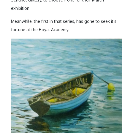
exhibition.
Meanwhile, the first in that series, has gone to seek it’s
fortune at the Royal Academy.