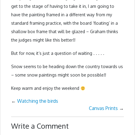
get to the stage of having to take it in, I am going to
have the painting framed in a different way from my
standard framing practice, with the board ‘floating’ in a
shallow box frame that will be glazed – Graham thinks
the judges might like this better!!
But for now, it’s just a question of waiting . . . . .
Snow seems to be heading down the country towards us
– some snow paintings might soon be possible!!
Keep warm and enjoy the weekend
←
Watching the birds
Canvas Prints
→
Write a Comment