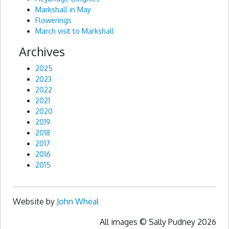
Markshall in May
Flowerings
March visit to Markshall
Archives
2025
2023
2022
2021
2020
2019
2018
2017
2016
2015
Website by
John Wheal
All images © Sally Pudney 2026