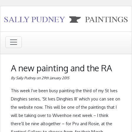
A new painting and the RA
By Sally Pudney on 29th January 2015
This week I’ve been busy painting the third of my St Ives
Dinghies series, ‘St Ives Dinghies III’ which you can see on
the website now. This will be one of the paintings that I
will be taking over to Wivenhoe next week – I think
there’ll be nine altogether – for Pru and Rosie, at the
Sentinel Gallery, to choose from, for their March