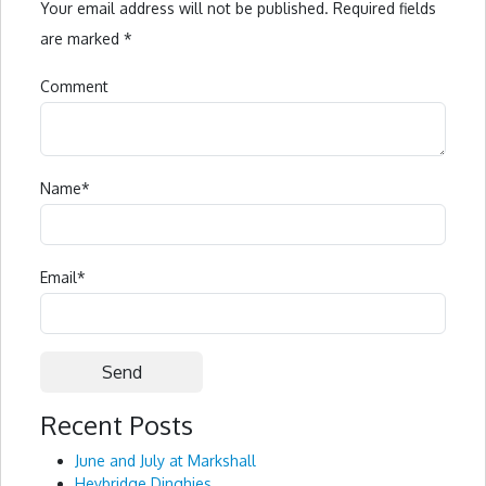
Your email address will not be published.
Required fields
are marked
*
Comment
Name
*
Email
*
Recent Posts
Alternative:
June and July at Markshall
Heybridge Dinghies