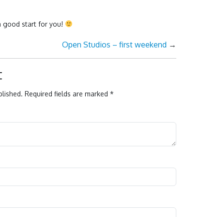
a good start for you!
Open Studios – first weekend
→
t
blished.
Required fields are marked
*