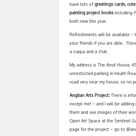
have lots of
greetings cards, cute
painting project books
including
P
both new this year.
Refreshments will be available 
your friends if you are able.
There
a cuppa and a chat.
My address is The Anvil House, 4
unrestricted parking in Heath Road
road very near my house, so no p
Anglian Arts Project:
There is info
except me! – and I will be adding
them and see images of their work,
Open Art Space at the Sentinel Ga
page for the project – go to @ang