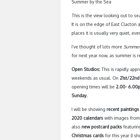
Summer by the Sea
This is the view looking out to 
It is on the edge of East Clacton
places it is usually very quiet, ev
I’ve thought of lots more
Summer
for next year now, as summer is re
Open Studios:
This is rapidly app
weekends as usual. On
21st/22n
opening times will be
2.00- 6.00p
Sunday
.
I will be showing
recent paintings
2020 calendars
with images from 
also
new postcard packs
featurin
Christmas cards
for this year (I s