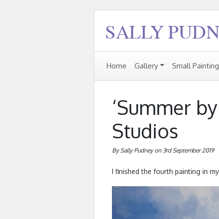
Home
Gallery
Small Paintin
‘Summer by
Studios
By Sally Pudney on 3rd September 2019
I finished the fourth painting in my