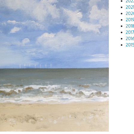
202
202
202
201
201
201
201
201