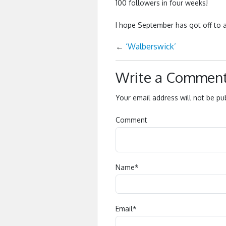
100 followers in four weeks!
I hope September has got off to 
←
‘Walberswick’
Write a Commen
Your email address will not be pu
Comment
Name
*
Email
*