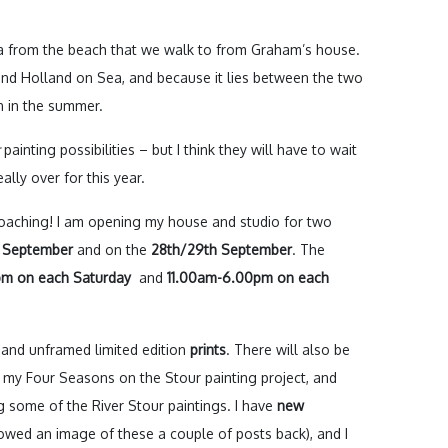
sea from the beach that we walk to from Graham’s house.
 and Holland on Sea, and because it lies between the two
en in the summer.
painting possibilities – but I think they will have to wait
ally over for this year.
roaching! I am opening my house and studio for two
d September
and on the
28th/29th September
. The
m on each Saturday
and
11.00am-6.00pm on each
and unframed limited edition
prints
. There will also be
my Four Seasons on the Stour painting project, and
g some of the River Stour paintings. I have
new
howed an image of these a couple of posts back), and I