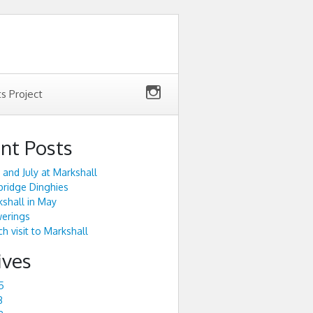
ts Project
nt Posts
 and July at Markshall
ridge Dinghies
shall in May
werings
h visit to Markshall
ives
5
3