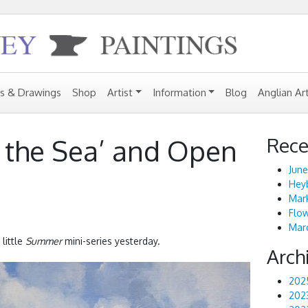
gs & Drawings
Shop
Artist
Information
Blog
Anglian Ar
Rece
 the Sea’ and Open
June
Heyb
Mark
Flo
Marc
 little
Summer
mini-series yesterday.
Arch
202
202