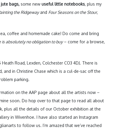
 jute bags,
some new
useful little notebooks
, plus my
ainting the Ridgeway
and
Four Seasons on the Stour
,
– tea, coffee and homemade cake! Do come and bring
 is absolutely no obligation to buy
– come for a browse,
5 Heath Road, Lexden, Colchester CO3 4DJ. There is
, and in Christine Chase which is a cul-de-sac off the
roblem parking.
rmation on the AAP page about all the artists now –
 mine soon. Do hop over to that page to read all about
 plus all the details of our October exhibition at the
llery in Wivenhoe. I have also started an Instagram
lianarts to follow us. I’m amazed that we’ve reached