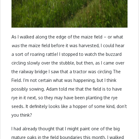
As I walked along the edge of the maize field – or what
was
the maize field before it was harvested, I could hear
a sort of roaring rattle! I stopped to watch the buzzard
circling slowly over the stubble, but then, as I came over
the railway bridge I saw that a tractor was circling The
Field. I’m not certain what was happening, but I think
possibly sowing. Adam told me that the field is to have
rye in it next, so they may have been planting the rye
seeds. It definitely looks like a hopper of some kind, don’t
you think?
I had already thought that I might paint one of the big
mature oaks in the field boundaries this month. I walked