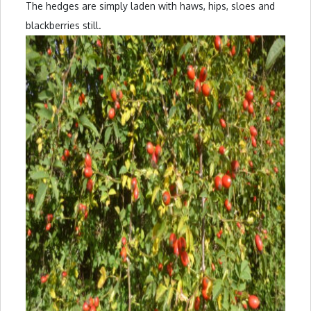
The hedges are simply laden with haws, hips, sloes and
blackberries still.