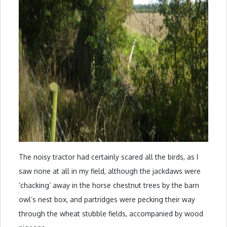
The noisy tractor had certainly scared all the birds, as I
saw none at all in my field, although the jackdaws were
‘chacking’ away in the horse chestnut trees by the barn
owl’s nest box, and partridges were pecking their way
through the wheat stubble fields, accompanied by wood