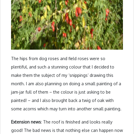
The hips from dog roses and field roses were so
plentiful, and such a stunning colour that I decided to
make them the subject of my ‘snippings’ drawing this
month. I am also planning on doing a small painting of a
jam-jar full of them – the colour is just asking to be
painted! – and I also brought back a twig of oak with
some acorns which may turn into another small painting.
Extension news
: The roof is finished and looks really
good! The bad news is that nothing else can happen now