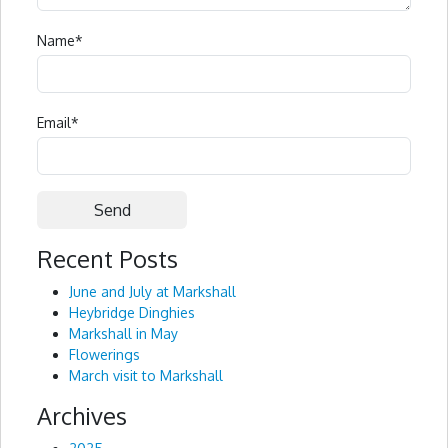
Name
*
Email
*
Recent Posts
Alternative:
June and July at Markshall
Heybridge Dinghies
Markshall in May
Flowerings
March visit to Markshall
Archives