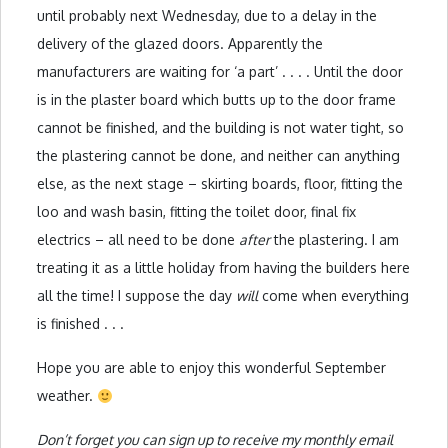
until probably next Wednesday, due to a delay in the
delivery of the glazed doors. Apparently the
manufacturers are waiting for ‘a part’ . . . . Until the door
is in the plaster board which butts up to the door frame
cannot be finished, and the building is not water tight, so
the plastering cannot be done, and neither can anything
else, as the next stage – skirting boards, floor, fitting the
loo and wash basin, fitting the toilet door, final fix
electrics – all need to be done
after
the plastering. I am
treating it as a little holiday from having the builders here
all the time! I suppose the day
will
come when everything
is finished . . .
Hope you are able to enjoy this wonderful September
weather.
Don’t forget you can sign up to receive my monthly email