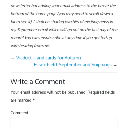
newsletter but adding your email address to the box at the
bottom of the home page (you may need to scroll down a
bit to see it). I shall be sharing two bits of exciting news in
my September email which will go out on the last day of the
month! You can unsubscribe at any time if you get fed up
with hearing from me!
←
Viaduct – and cards for Autumn
Essex Field: September and Snippings
→
Write a Comment
Your email address will not be published.
Required fields
are marked
*
Comment