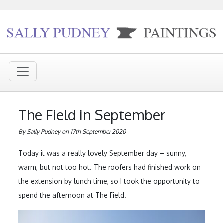
The Field in September
By Sally Pudney on 17th September 2020
Today it was a really lovely September day – sunny,
warm, but not too hot. The roofers had finished work on
the extension by lunch time, so I took the opportunity to
spend the afternoon at The Field.