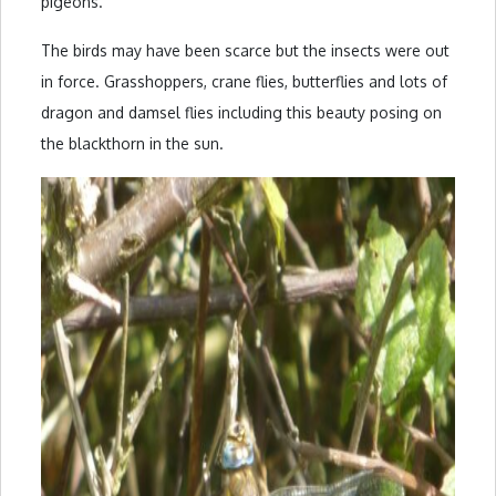
pigeons.
The birds may have been scarce but the insects were out
in force. Grasshoppers, crane flies, butterflies and lots of
dragon and damsel flies including this beauty posing on
the blackthorn in the sun.