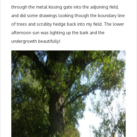
through the metal kissing gate into the adjoining field,
and did some drawings looking though the boundary line
of trees and scrubby hedge back into my field. The lower
afternoon sun was lighting up the bark and the
undergrowth beautifully!