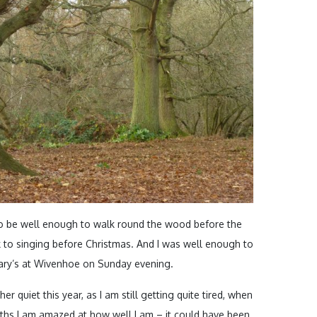
o be well enough to walk round the wood before the
 to singing before Christmas. And I was well enough to
Mary’s at Wivenhoe on Sunday evening.
er quiet this year, as I am still getting quite tired, when
nths I am amazed at how well I am – it could have been