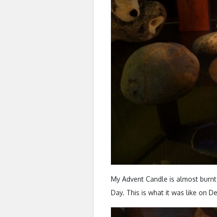
My Advent Candle is almost burnt
Day. This is what it was like on De