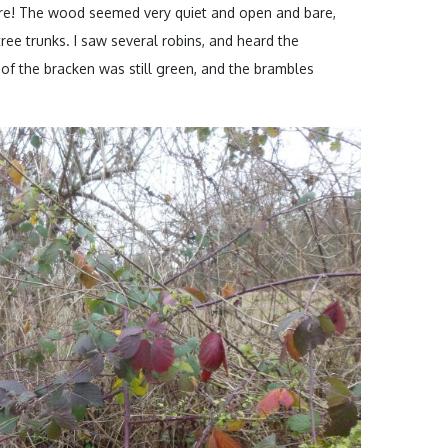
ere! The wood seemed very quiet and open and bare,
ee trunks. I saw several robins, and heard the
f the bracken was still green, and the brambles