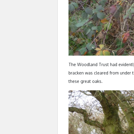
The Woodland Trust had evidently
bracken was cleared from under th
these great oaks.