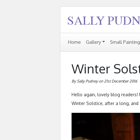
Home
Gallery
Small Paintin
Winter Sols
By Sally Pudney on 21st December 2016
Hello again, lovely blog readers! 
Winter Solstice, after a long, an