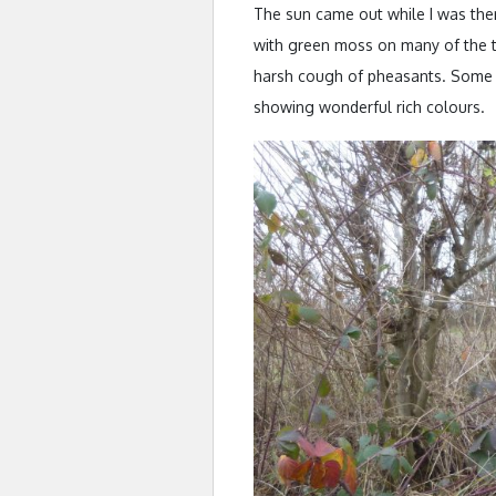
The sun came out while I was th
with green moss on many of the tr
harsh cough of pheasants. Some o
showing wonderful rich colours.