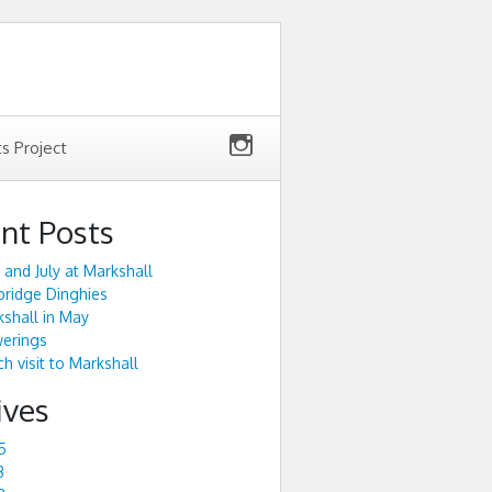
ts Project
nt Posts
 and July at Markshall
ridge Dinghies
shall in May
werings
h visit to Markshall
ives
5
3