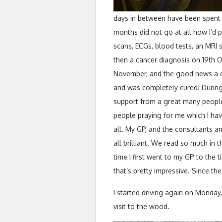
days in between have been spent r
months did not go at all how I’d p
scans, ECGs, blood tests, an MRI 
then a cancer diagnosis on 19th O
November, and the good news a co
and was completely cured! During 
support from a great many people,
people praying for me which I hav
all. My GP, and the consultants an
all brilliant. We read so much in
time I first went to my GP to the 
that’s pretty impressive. Since t
I started driving again on Monda
visit to the wood.