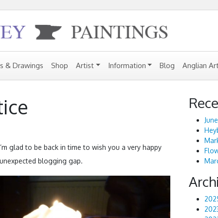
gs & Drawings
Shop
Artist
Information
Blog
Anglian Ar
Rece
tice
June
Heyb
Mark
I’m glad to be back in time to wish you a very happy
Flo
d unexpected blogging gap.
Marc
Arch
202
202