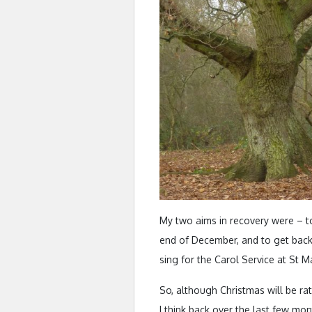
My two aims in recovery were – t
end of December, and to get back
sing for the Carol Service at St 
So, although Christmas will be rath
I think back over the last few mo