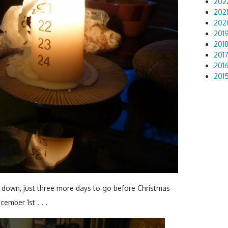
202
202
202
201
201
201
201
201
 down, just three more days to go before Christmas
cember 1st . . .