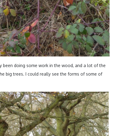
 been doing some work in the wood, and a lot of the
e big trees. I could really see the forms of some of