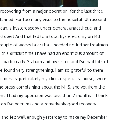
ecovering from a major operation, for the last three
lanned! Far too many visits to the hospital. Ultrasound
scan, a hysteroscopy under general anaesthetic, and
ctober! And that led to a total hysterectomy on 14th
uple of weeks later that I needed no further treatment
this difficult time I have had an enormous amount of
 particularly Graham and my sister, and I’ve had lots of
e found very strengthening. I am so grateful to them
d nurses, particularly my clinical specialist nurse, were
 the press complaining about the NHS, and yet from the
time I had my operation was less than 2 months – I think
he op I’ve been making a remarkably good recovery.
y, and felt well enough yesterday to make my December