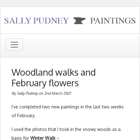
Woodland walks and
February flowers
By Sally Pudney on 2nd March 2021
I’ve completed two new paintings in the last two weeks
of February.
I used the photos that I took in the snowy woods as a
basis for
Winter Walk
–