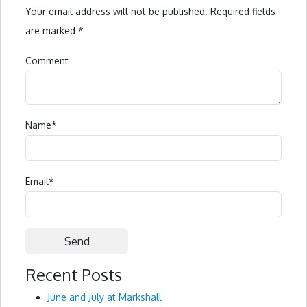
Your email address will not be published.
Required fields
are marked
*
Comment
Name
*
Email
*
Recent Posts
Alternative:
June and July at Markshall