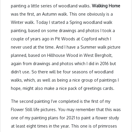
painting a little series of woodland walks.
Walking Home
was the first, an Autumn walk. This one obviously is a
Winter walk. Today I started a Spring woodland walk
painting, based on some drawings and photos I took a
couple of years ago in Pit Woods at Copford which I
never used at the time. And I have a Summer walk picture
planned, based on Hillhouse Wood in West Bergholt,
again from drawings and photos which I did in 2016 but
didn’t use. So there will be four seasons of woodland
walks, which, as well as being a nice group of paintings I
hope, might also make a nice pack of greetings cards.
The second painting I’ve completed is the first of my
Flower Still life pictures. You may remember that this was
one of my painting plans for 2021 to paint a flower study
at least eight times in the year. This one is of primroses