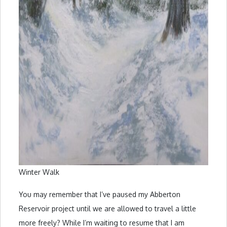
Winter Walk
You may remember that I’ve paused my Abberton
Reservoir project until we are allowed to travel a little
more freely? While I’m waiting to resume that I am