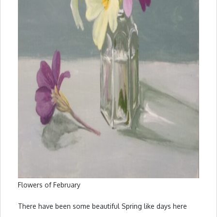
Flowers of February
There have been some beautiful Spring like days here