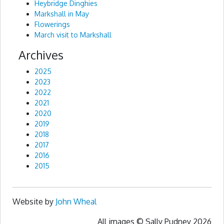
Heybridge Dinghies
Markshall in May
Flowerings
March visit to Markshall
Archives
2025
2023
2022
2021
2020
2019
2018
2017
2016
2015
Website by
John Wheal
All images © Sally Pudney 2026