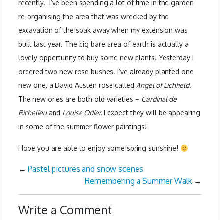
recently. I’ve been spending a lot of time in the garden
re-organising the area that was wrecked by the
excavation of the soak away when my extension was
built last year. The big bare area of earth is actually a
lovely opportunity to buy some new plants! Yesterday I
ordered two new rose bushes. I’ve already planted one
new one, a David Austen rose called
Angel of Lichfield
.
The new ones are both old varieties –
Cardinal de
Richelieu
and
Louise Odier.
I expect they will be appearing
in some of the summer flower paintings!
Hope you are able to enjoy some spring sunshine!
←
Pastel pictures and snow scenes
Remembering a Summer Walk
→
Write a Comment