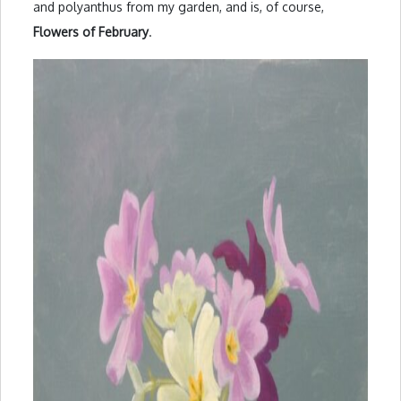
and polyanthus from my garden, and is, of course,
Flowers of February
.